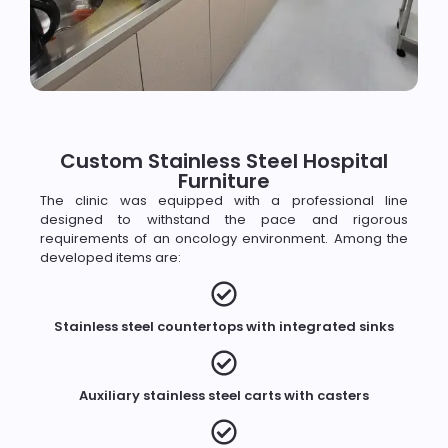
Custom Stainless Steel Hospital
Furniture
The clinic was equipped with a professional line
designed to withstand the pace and rigorous
requirements of an oncology environment. Among the
developed items are:
Stainless steel countertops with integrated sinks
Auxiliary stainless steel carts with casters