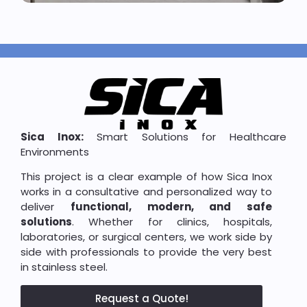
Sica Inox:
Smart Solutions for Healthcare
Environments
This project is a clear example of how Sica Inox
works in a consultative and personalized way to
deliver
functional, modern, and safe
solutions
. Whether for clinics, hospitals,
laboratories, or surgical centers, we work side by
side with professionals to provide the very best
in stainless steel.
Request a Quote!