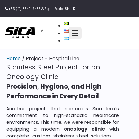
+55 (41) 3649-5436
Seg - Sexta: 8h - 17h
Home
/ Project – Hospital Line
Stainless Steel Project for an
Oncology Clinic:
Precision, Hygiene, and High
Performance in Every Detail
Another project that reinforces Sica Inox’s
commitment to high-standard healthcare
environments. This time, we were responsible for
equipping a modern
oncology clinic
with
complete custom stainless-steel solutions —