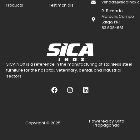
vendas@sicainox.c
Products
Testimonials
R. Bernado
Marochi, Campo
Largo, PR |
83.608-661
SICAINOX is a reference in the manufacturing of stainless steel
furniture for the hospital, veterinary, dental, and industrial
sectors.
Powered by Grifo
Copyright © 2025
Propaganda