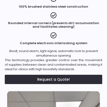
100% brushed stainless steel construction
Rounded internal corners (prevents dirt accumulation
and facilitates cleaning)
Complete electronic interlocking system
Bivolt, sound alarm, light signal, automatic lock to prevent
simultaneous opening
This technology provides greater control over the movement
of supplies between clean and contaminated areas, making it
ideal for clinics with high biosafety standards.
Request a Quote!