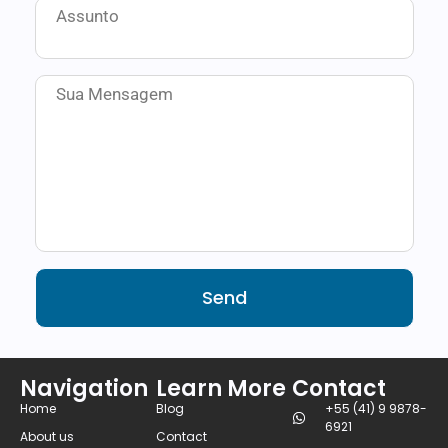
Send
Navigation
Learn More
Contact
Home
Blog
+55 (41) 9 9878-
6921
About us
Contact