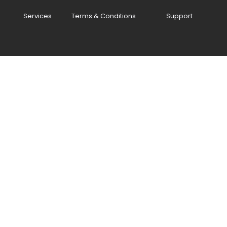
Services
Terms & Conditions
Support