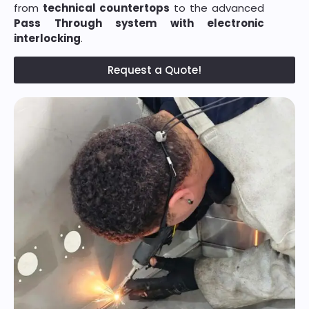
from
technical countertops
to the advanced
Pass Through system with electronic
interlocking
.
Request a Quote!