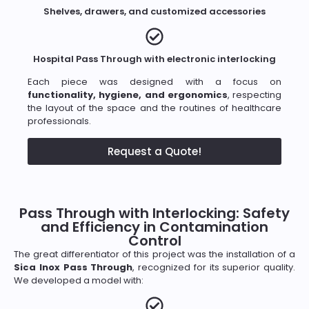
Shelves, drawers, and customized accessories
Hospital Pass Through with electronic interlocking
Each piece was designed with a focus on
functionality, hygiene, and ergonomics
, respecting
the layout of the space and the routines of healthcare
professionals.
Request a Quote!
Pass Through with Interlocking: Safety
and Efficiency in Contamination
Control
The great differentiator of this project was the installation of a
Sica Inox Pass Through
, recognized for its superior quality.
We developed a model with: