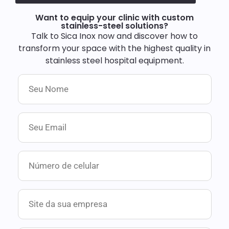
Want to equip your clinic with custom
stainless-steel solutions?
Talk to Sica Inox now and discover how to
transform your space with the highest quality in
stainless steel hospital equipment.