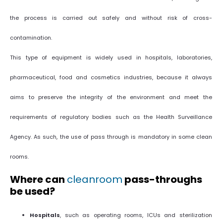
the process is carried out safely and without risk of cross-
contamination.
This type of equipment is widely used in hospitals, laboratories,
pharmaceutical, food and cosmetics industries, because it always
aims to preserve the integrity of the environment and meet the
requirements of regulatory bodies such as the Health Surveillance
Agency. As such, the use of pass through is mandatory in some clean
rooms.
Where can
cleanroom
pass-throughs
be used?
Hospitals
, such as operating rooms, ICUs and sterilization