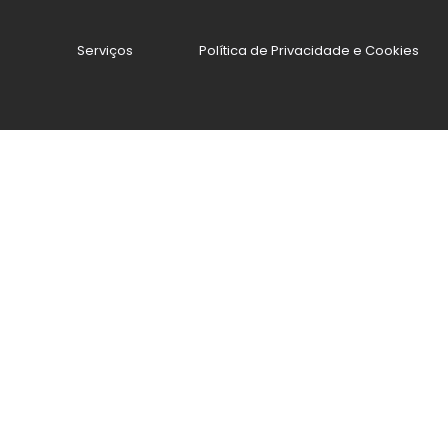
Serviços
Política de Privacidade e Cookies