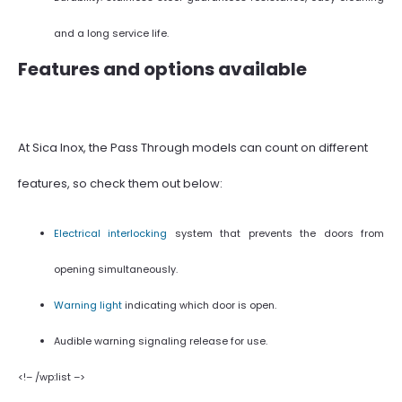
and a long service life.
Features and options available
At Sica Inox, the Pass Through models can count on different
features, so check them out below:
Electrical interlocking
system that prevents the doors from
opening simultaneously.
Warning light
indicating which door is open.
Audible warning signaling release for use.
<!– /wp:list –>