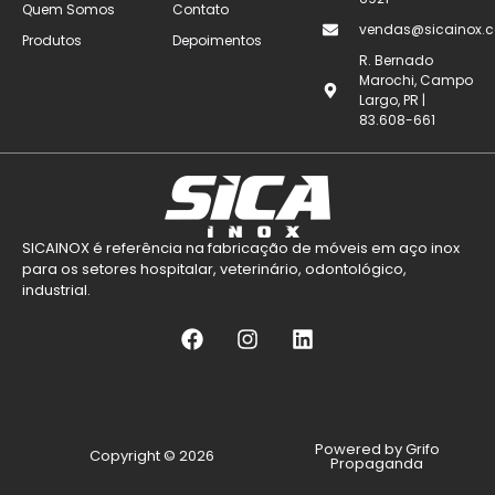
Quem Somos
Contato
vendas@sicainox.c
Produtos
Depoimentos
R. Bernado
Marochi, Campo
Largo, PR |
83.608-661
SICAINOX é referência na fabricação de móveis em aço inox
para os setores hospitalar, veterinário, odontológico,
industrial.
Powered by Grifo
Copyright © 2026
Propaganda