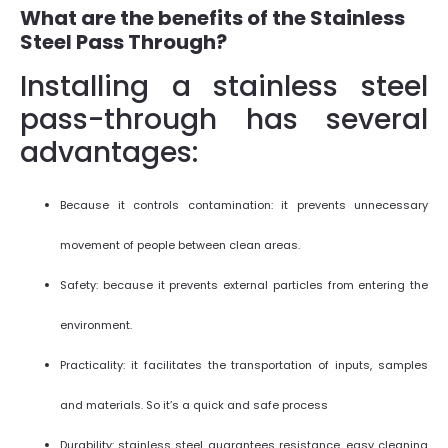
What are the benefits of the Stainless
Steel Pass Through?
Installing a stainless steel
pass-through has several
advantages:
Because it controls contamination: it prevents unnecessary
movement of people between clean areas.
Safety: because it prevents external particles from entering the
environment.
Practicality: it facilitates the transportation of inputs, samples
and materials. So it’s a quick and safe process
Durability: stainless steel guarantees resistance, easy cleaning