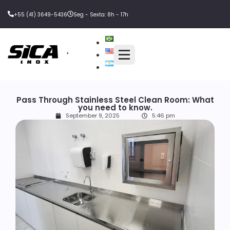
+55 (41) 3649-5436
Seg - Sexta: 8h - 17h
Pass Through Stainless Steel Clean Room: What
you need to know.
September 9, 2025
5:46 pm