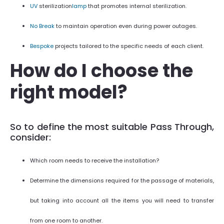
UV
sterilization
lamp
that promotes internal sterilization.
No Break
to maintain operation even during power outages.
Bespoke
projects tailored to the specific needs of each client.
How do I choose the
right model?
So to define the most suitable Pass Through,
consider:
Which room needs to receive the installation?
Determine the dimensions required for the passage of materials,
but taking into account all the items you will need to transfer
from one room to another.