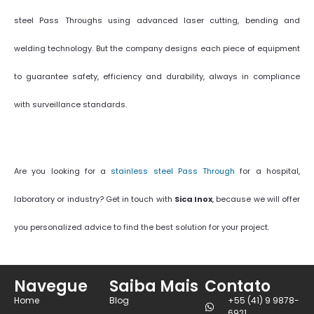
steel Pass Throughs using advanced laser cutting, bending and
welding technology. But the company designs each piece of equipment
to guarantee safety, efficiency and durability, always in compliance
with surveillance standards.
Are you looking for a
stainless steel Pass Through
for a hospital,
laboratory or industry? Get in touch with
Sica Inox
, because we will offer
you personalized advice to find the best solution for your project.
Navegue
Saiba Mais
Contato
Home
Blog
+55 (41) 9 9878-
6921