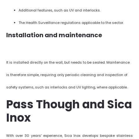
Additional features, such as UV and interlocks.
The Health Surveillance regulations applicable to the sector.
Installation and maintenance
It is installed directly on the wall, but needs to be sealed. Maintenance
is therefore simple, requiring only periodic cleaning and inspection of
safety systems, such as interlocks and UV lighting, where applicable.
Pass Though and Sica
Inox
With over 30 years’ experience, Sica Inox develops bespoke stainless