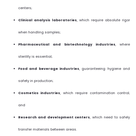
centers;
Clinical analysis laboratories
, which require absolute rigor
when handling samples;
Pharmaceutical and biotechnology industries
, where
sterility is essential;
Food and beverage industries
, guaranteeing hygiene and
safety in production;
Cosmetics industries
, which require contamination control;
and
Research and development centers
, which need to safely
transfer materials between areas.