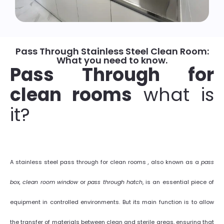
Pass Through Stainless Steel Clean Room:
What you need to know.
Pass Through for
clean rooms
what is
it?
A stainless steel pass through for clean rooms
,
also known as a
pass
box, clean room window
or
pass through hatch
, is an essential piece of
equipment in controlled environments. But its main function is to allow
the transfer of materials between clean and sterile areas, ensuring that