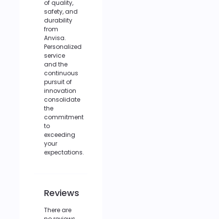
of quality,
safety, and
durability
from
Anvisa.
Personalized
service
and the
continuous
pursuit of
innovation
consolidate
the
commitment
to
exceeding
your
expectations.
Reviews
There are
no reviews