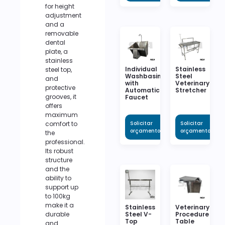
for height
adjustment
and a
removable
dental
plate, a
stainless
Individual
Stainless
steel top,
Washbasin
Steel
and
with
Veterinary
protective
Automatic
Stretcher
grooves, it
Faucet
offers
maximum
comfort to
Solicitar
Solicitar
orçamento
orçamento
the
professional.
Its robust
structure
and the
ability to
support up
to 100kg
make it a
Stainless
Veterinary
durable
Steel V-
Procedure
Top
Table
and