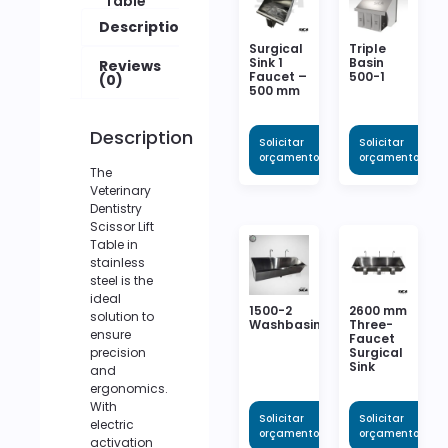
Table
Description
Surgical
Triple
Sink 1
Basin
Reviews
Faucet –
500-1
(0)
500 mm
Description
Solicitar
Solicitar
orçamento
orçamento
The
Veterinary
Dentistry
Scissor Lift
Table in
stainless
steel is the
ideal
1500-2
2600 mm
solution to
Washbasin
Three-
ensure
Faucet
Surgical
precision
Sink
and
ergonomics.
With
Solicitar
Solicitar
electric
orçamento
orçamento
activation