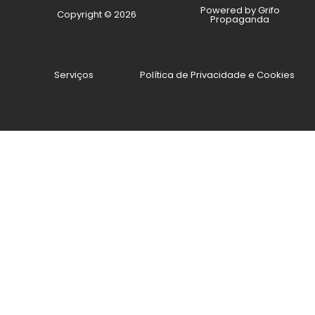
Powered by Grifo
Copyright © 2026
Propaganda
Serviços
Política de Privacidade e Cookies