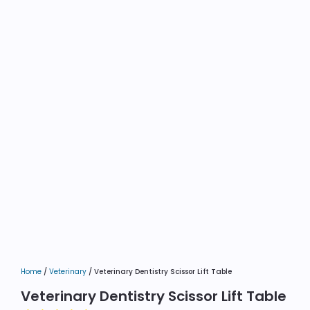
Home
/
Veterinary
/ Veterinary Dentistry Scissor Lift Table
Veterinary Dentistry Scissor Lift Table