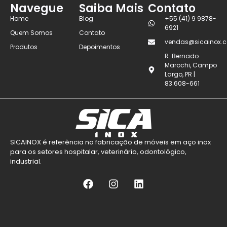
Navegue
Saiba Mais
Contato
Home
Blog
+55 (41) 9 9878-
6921
Quem Somos
Contato
vendas@sicainox.c
Produtos
Depoimentos
R. Bernado
Marochi, Campo
Largo, PR |
83.608-661
SICAINOX é referência na fabricação de móveis em aço inox
para os setores hospitalar, veterinário, odontológico,
industrial.