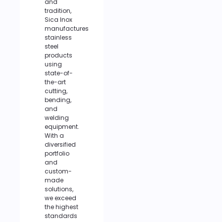
and
tradition,
Sica Inox
manufactures
stainless
steel
products
using
state-of-
the-art
cutting,
bending,
and
welding
equipment.
With a
diversified
portfolio
and
custom-
made
solutions,
we exceed
the highest
standards