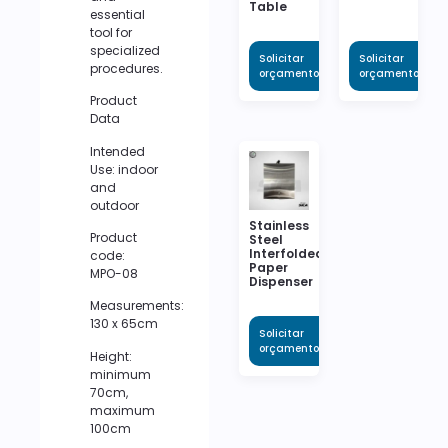
Table
essential
tool for
specialized
Solicitar
Solicitar
procedures.
orçamento
orçamento
Product
Data
Intended
Use: indoor
and
outdoor
Stainless
Product
Steel
Interfolded
code:
Paper
MPO-08
Dispenser
Measurements:
130 x 65cm
Solicitar
orçamento
Height:
minimum
70cm,
maximum
100cm