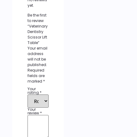
yet.
Be the first
to review
“Veterinary
Dentistry
Scissor Lift
Table”
Your email
address
will not be
published.
Required
fields are
marked
*
Your
rating
*
Your
review
*