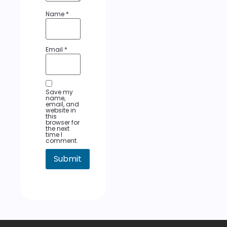
Name
*
Email
*
Save my
name,
email, and
website in
this
browser for
the next
time I
comment.