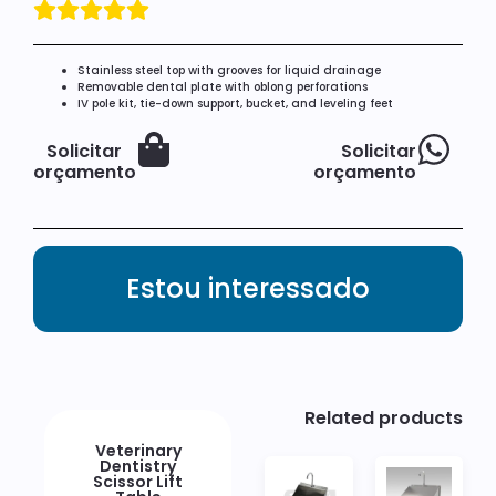
Stainless steel top with grooves for liquid drainage
Removable dental plate with oblong perforations
IV pole kit, tie-down support, bucket, and leveling feet
Solicitar
Solicitar
orçamento
orçamento
Estou interessado
Related products
Veterinary
Dentistry
Scissor Lift