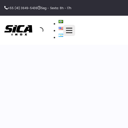
+55 (41) 3649-5436
Seg - Sexta: 8h - 17h