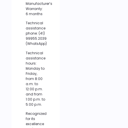
Manufacturer’s
Warranty:
6 months
Technical
assistance
phone: (41)
99955.2039
(WhatsApp)
Technical
assistance
hours:
Monday to
Friday,
from 8:00
a.m. to
12:00 p.m.
and from
1:00 p.m. to
5:00 p.m.
Recognized
for its
excellence