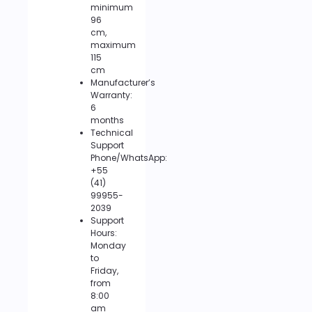
minimum
96
cm,
maximum
115
cm
Manufacturer’s
Warranty:
6
months
Technical
Support
Phone/WhatsApp:
+55
(41)
99955-
2039
Support
Hours:
Monday
to
Friday,
from
8:00
am