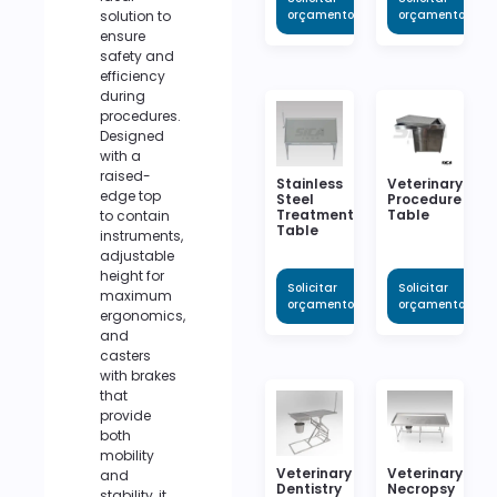
solution to
orçamento
orçamento
ensure
safety and
efficiency
during
procedures.
Designed
with a
raised-
Stainless
Veterinary
edge top
Steel
Procedure
Treatment
Table
to contain
Table
instruments,
adjustable
height for
Solicitar
Solicitar
maximum
orçamento
orçamento
ergonomics,
and
casters
with brakes
that
provide
both
mobility
Veterinary
Veterinary
and
Dentistry
Necropsy
stability, it