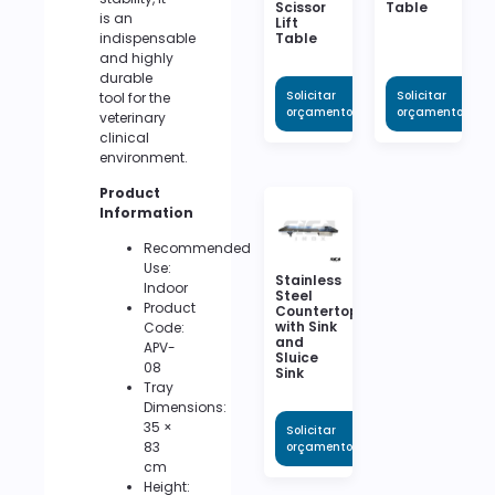
Scissor
Table
is an
Lift
indispensable
Table
and highly
durable
Solicitar
Solicitar
tool for the
orçamento
orçamento
veterinary
clinical
environment.
Product
Information
Recommended
Use:
Stainless
Indoor
Steel
Product
Countertop
with Sink
Code:
and
APV-
Sluice
08
Sink
Tray
Dimensions:
35 ×
Solicitar
83
orçamento
cm
Height: