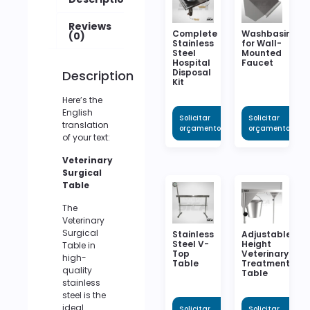
Reviews
Complete
Washbasin
(0)
Stainless
for Wall-
Steel
Mounted
Hospital
Faucet
Disposal
Description
Kit
Here’s the
English
Solicitar
Solicitar
translation
orçamento
orçamento
of your text:
Veterinary
Surgical
Table
The
Veterinary
Surgical
Stainless
Adjustable
Steel V-
Height
Table in
Top
Veterinary
high-
Table
Treatment
quality
Table
stainless
steel is the
ideal
Solicitar
Solicitar