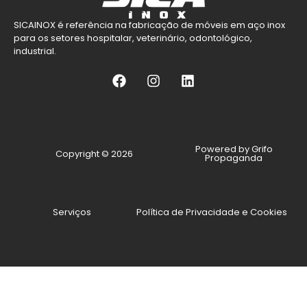
SICAINOX é referência na fabricação de móveis em aço inox
para os setores hospitalar, veterinário, odontológico,
industrial.
Powered by Grifo
Copyright © 2026
Propaganda
Serviços
Política de Privacidade e Cookies