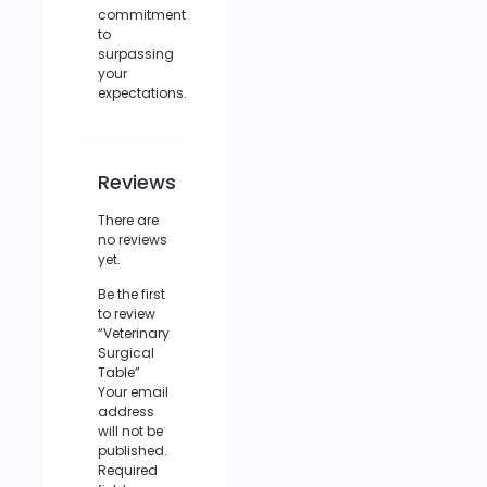
commitment
to
surpassing
your
expectations.
Reviews
There are
no reviews
yet.
Be the first
to review
“Veterinary
Surgical
Table”
Your email
address
will not be
published.
Required