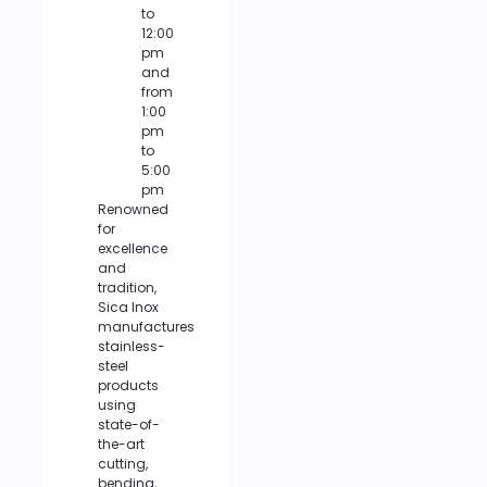
to
12:00
pm
and
from
1:00
pm
to
5:00
pm
Renowned
for
excellence
and
tradition,
Sica Inox
manufactures
stainless-
steel
products
using
state-of-
the-art
cutting,
bending,