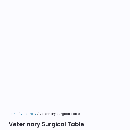
Home
/
Veterinary
/ Veterinary Surgical Table
Veterinary Surgical Table