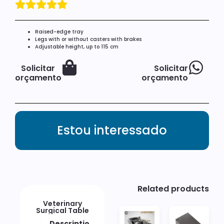
Raised-edge tray
Legs with or without casters with brakes
Adjustable height, up to 115 cm
Solicitar
Solicitar
orçamento
orçamento
Estou interessado
Related products
Veterinary
Surgical Table
Description