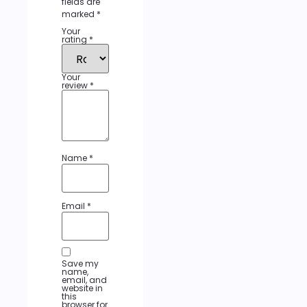
fields are
marked
*
Your
rating
*
Your
review
*
Name
*
Email
*
Save my
name,
email, and
website in
this
browser for