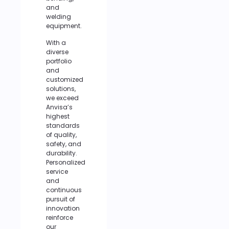
and
welding
equipment.
With a
diverse
portfolio
and
customized
solutions,
we exceed
Anvisa’s
highest
standards
of quality,
safety, and
durability.
Personalized
service
and
continuous
pursuit of
innovation
reinforce
our