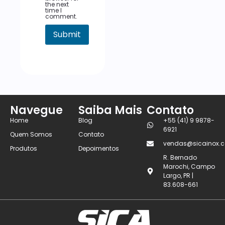
the next
time I
comment.
Navegue
Saiba Mais
Contato
Home
Blog
+55 (41) 9 9878-
6921
Quem Somos
Contato
vendas@sicainox.c
Produtos
Depoimentos
R. Bernado
Marochi, Campo
Largo, PR |
83.608-661