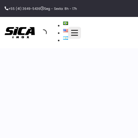
+55 (41) 3649-5436
Seg - Sexta: 8h - 17h