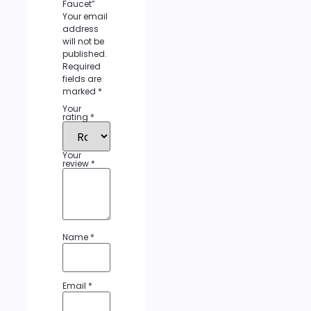
Faucet”
Your email
address
will not be
published.
Required
fields are
marked
*
Your
rating
*
Your
review
*
Name
*
Email
*