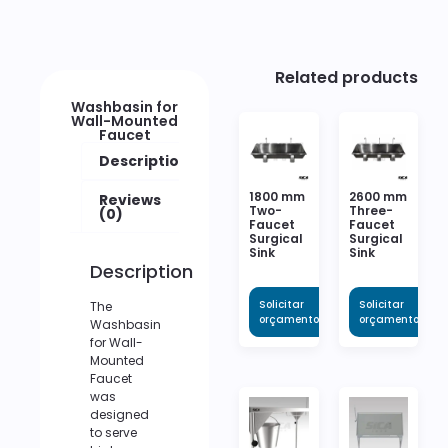
Related products
Washbasin for
Wall-Mounted
Faucet
Description
1800 mm
2600 mm
Reviews
Two-
Three-
(0)
Faucet
Faucet
Surgical
Surgical
Sink
Sink
Description
Solicitar
Solicitar
The
orçamento
orçamento
Washbasin
for Wall-
Mounted
Faucet
was
designed
to serve