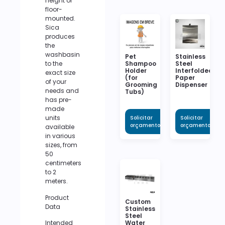
height or
floor-
mounted.
Sica
produces
the
washbasin
Pet
Stainless
to the
Shampoo
Steel
Holder
Interfolded
exact size
(for
Paper
of your
Grooming
Dispenser
needs and
Tubs)
has pre-
made
units
Solicitar
Solicitar
orçamento
orçamento
available
in various
sizes, from
50
centimeters
to 2
meters.
Product
Custom
Data
Stainless
Steel
Intended
Water