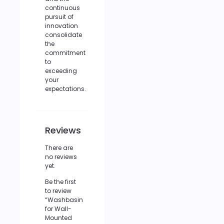
continuous
pursuit of
innovation
consolidate
the
commitment
to
exceeding
your
expectations.
Reviews
There are
no reviews
yet.
Be the first
to review
“Washbasin
for Wall-
Mounted