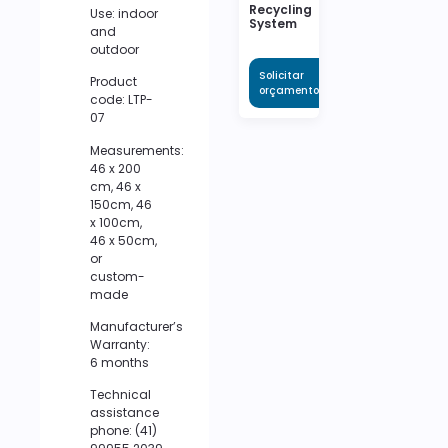
Recycling
Use: indoor
System
and
outdoor
Solicitar
Product
orçamento
code: LTP-
07
Measurements:
46 x 200
cm, 46 x
150cm, 46
x 100cm,
46 x 50cm,
or
custom-
made
Manufacturer’s
Warranty:
6 months
Technical
assistance
phone: (41)