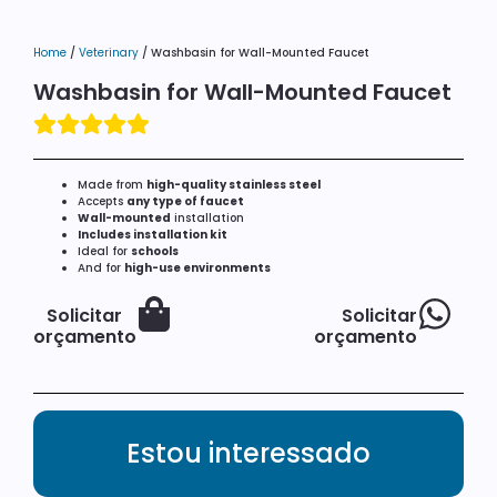
Home
/
Veterinary
/ Washbasin for Wall-Mounted Faucet
Washbasin for Wall-Mounted Faucet
Made from
high-quality stainless steel
Accepts
any type of faucet
Wall-mounted
installation
Includes installation kit
Ideal for
schools
And for
high-use environments
Solicitar
Solicitar
orçamento
orçamento
Estou interessado