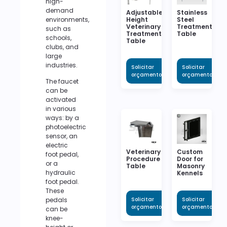
high-
demand
Adjustable
Stainless
Height
Steel
environments,
Veterinary
Treatment
such as
Treatment
Table
schools,
Table
clubs, and
large
industries.
Solicitar
Solicitar
orçamento
orçamento
The faucet
can be
activated
in various
ways: by a
photoelectric
sensor, an
electric
Veterinary
Custom
foot pedal,
Procedure
Door for
or a
Table
Masonry
hydraulic
Kennels
foot pedal.
These
Solicitar
Solicitar
pedals
orçamento
orçamento
can be
knee-