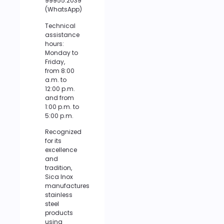
99955.2039
(WhatsApp)
Technical
assistance
hours:
Monday to
Friday,
from 8:00
a.m. to
12:00 p.m.
and from
1:00 p.m. to
5:00 p.m.
Recognized
for its
excellence
and
tradition,
Sica Inox
manufactures
stainless
steel
products
using