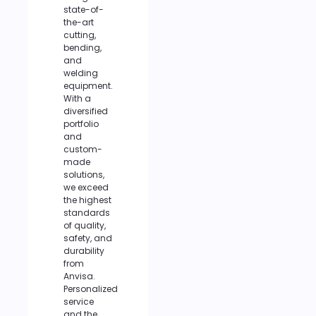
state-of-
the-art
cutting,
bending,
and
welding
equipment.
With a
diversified
portfolio
and
custom-
made
solutions,
we exceed
the highest
standards
of quality,
safety, and
durability
from
Anvisa.
Personalized
service
and the