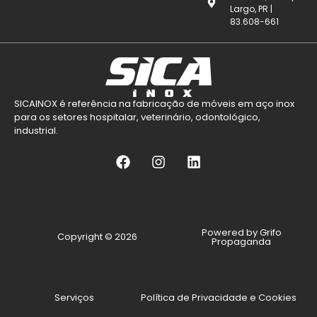
Largo, PR |
83.608-661
SICAINOX é referência na fabricação de móveis em aço inox
para os setores hospitalar, veterinário, odontológico,
industrial.
Powered by Grifo
Copyright © 2026
Propaganda
Serviços
Política de Privacidade e Cookies