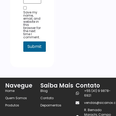
Save my
name,
email, and
website in
this
browser for
the next
time I
comment.
Navegue
Saiba Mais
Contato
Home
Blog
+55 (41) 9 9878-
6921
Quem Somos
Contato
vendas@sicainox.c
Produtos
Depoimentos
R. Bernado
Marochi, Campo