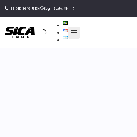
+55 (41) 3649-5436
Seg - Sexta: 8h - 17h