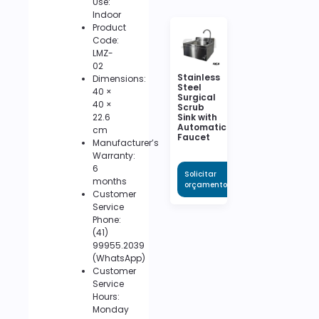
Use:
Indoor
Product
Code:
LMZ-
02
Stainless
Dimensions:
Steel
40 ×
Surgical
40 ×
Scrub
22.6
Sink with
Automatic
cm
Faucet
Manufacturer’s
Warranty:
6
Solicitar
months
orçamento
Customer
Service
Phone:
(41)
99955.2039
(WhatsApp)
Customer
Service
Hours:
Monday