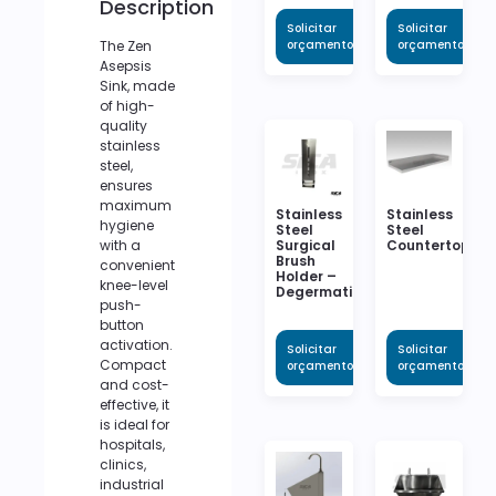
Description
Solicitar
Solicitar
The Zen
orçamento
orçamento
Asepsis
Sink, made
of high-
quality
stainless
steel,
ensures
maximum
Stainless
Stainless
hygiene
Steel
Steel
Surgical
Countertop
with a
Brush
convenient
Holder –
knee-level
Degermation
push-
button
activation.
Solicitar
Solicitar
Compact
orçamento
orçamento
and cost-
effective, it
is ideal for
hospitals,
clinics,
industrial