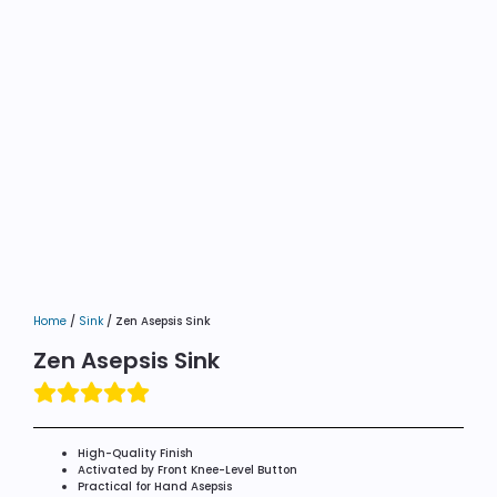
Home
/
Sink
/ Zen Asepsis Sink
Zen Asepsis Sink
High-Quality Finish
Activated by Front Knee-Level Button
Practical for Hand Asepsis