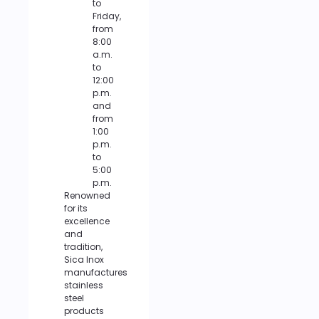
to
Friday,
from
8:00
a.m.
to
12:00
p.m.
and
from
1:00
p.m.
to
5:00
p.m.
Renowned
for its
excellence
and
tradition,
Sica Inox
manufactures
stainless
steel
products