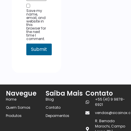
Save my
name,
email, and
website in
this
browser for
the next
time I
comment.
Navegue
Saiba Mais
Contato
Home
Blog
+55 (41) 9 9878-
6921
Quem Somos
Contato
vendas@sicainox.c
Produtos
Depoimentos
R. Bernado
Marochi, Campo