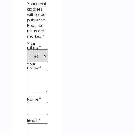
Your email
address
will not be
published.
Required
fields are
marked
*
Your
rating
*
Your
review
*
Name
*
Email
*