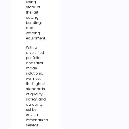
using
state-of-
the-art
cutting,
bending,
and
welding
equipment.
With a
diversified
portfolio
and tailor-
made
solutions,
we meet
the highest
standards
of quality,
safety, and
durability
set by
Anvisa.
Personalized
service