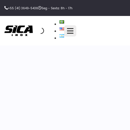
+55 (41) 3649-5436
Seg - Sexta: 8h - 17h