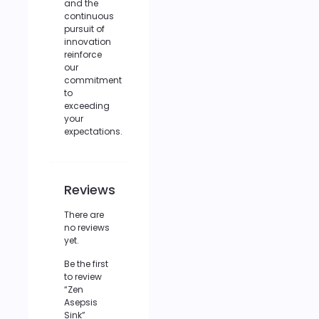
and the
continuous
pursuit of
innovation
reinforce
our
commitment
to
exceeding
your
expectations.
Reviews
There are
no reviews
yet.
Be the first
to review
“Zen
Asepsis
Sink”