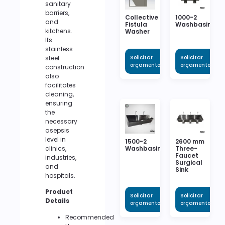
sanitary
barriers,
Collective
1000-2
and
Fistula
Washbasin
kitchens.
Washer
Its
stainless
steel
Solicitar
Solicitar
orçamento
orçamento
construction
also
facilitates
cleaning,
ensuring
the
necessary
asepsis
level in
1500-2
2600 mm
clinics,
Washbasin
Three-
Faucet
industries,
Surgical
and
Sink
hospitals.
Product
Solicitar
Solicitar
Details
orçamento
orçamento
Recommended