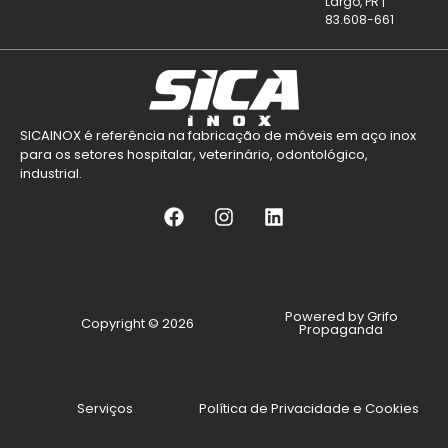
Largo, PR |
83.608-661
SICAINOX é referência na fabricação de móveis em aço inox
para os setores hospitalar, veterinário, odontológico,
industrial.
Powered by Grifo
Copyright © 2026
Propaganda
Serviços
Política de Privacidade e Cookies