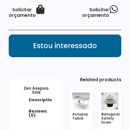
Solicitar
Solicitar
orçamento
orçamento
Estou interessado
Related products
Zen Asepsis
Sink
Description
Reviews
Autopsy
Biological
(0)
Table
Safety
Drain