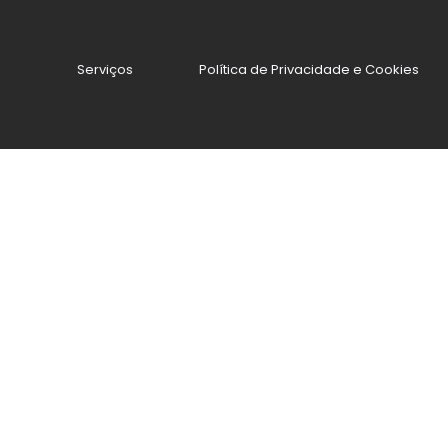
Serviços
Política de Privacidade e Cookies