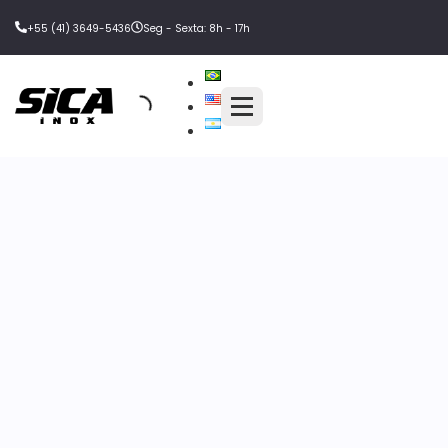
+55 (41) 3649-5436
Seg - Sexta: 8h - 17h