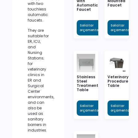
with
Mounted
with two
Automatic
Faucet
touchless
Faucet
automatic
faucets.
Solicitar
Solicitar
They are
orçamento
orçamento
suitable for
ER, ICU,
and
Nursing
Stations;
for
veterinary
clinics in
Stainless
Veterinary
ER and
Steel
Procedure
Treatment
Table
Surgical
Table
Center
environments,
and can
Solicitar
Solicitar
also be
orçamento
orçamento
used as
sanitary
barriers in
industries.