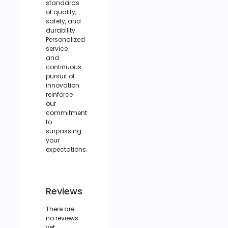
standards
of quality,
safety, and
durability.
Personalized
service
and
continuous
pursuit of
innovation
reinforce
our
commitment
to
surpassing
your
expectations.
Reviews
There are
no reviews
yet.