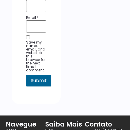
Email
*
Save my
name,
email, and
website in
this
browser for
the next
time I
comment.
Navegue
Saiba Mais
Contato