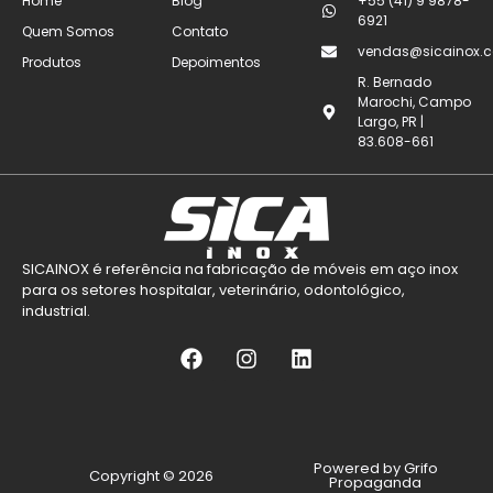
Home
Blog
+55 (41) 9 9878-
6921
Quem Somos
Contato
vendas@sicainox.c
Produtos
Depoimentos
R. Bernado
Marochi, Campo
Largo, PR |
83.608-661
SICAINOX é referência na fabricação de móveis em aço inox
para os setores hospitalar, veterinário, odontológico,
industrial.
Powered by Grifo
Copyright © 2026
Propaganda