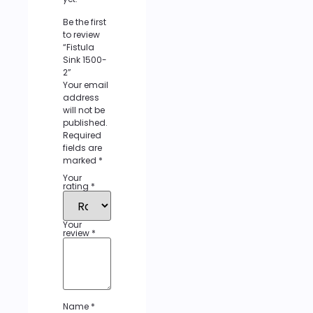
Be the first
to review
“Fistula
Sink 1500-
2”
Your email
address
will not be
published.
Required
fields are
marked
*
Your
rating
*
Your
review
*
Name
*