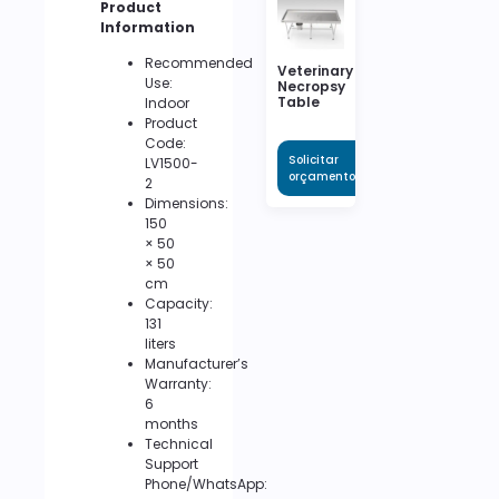
Product
Information
Recommended
Veterinary
Use:
Necropsy
Table
Indoor
Product
Code:
Solicitar
LV1500-
orçamento
2
Dimensions:
150
× 50
× 50
cm
Capacity:
131
liters
Manufacturer’s
Warranty:
6
months
Technical
Support
Phone/WhatsApp: