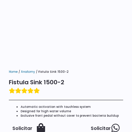
Home
/
Anatomy
/ Fistula Sink 1500-2
Fistula Sink 1500-2
Automatic activation with touchless system
Designed for high water volume
Exclusive front pedal without cover to prevent bacteria buildup
Solicitar
Solicitar