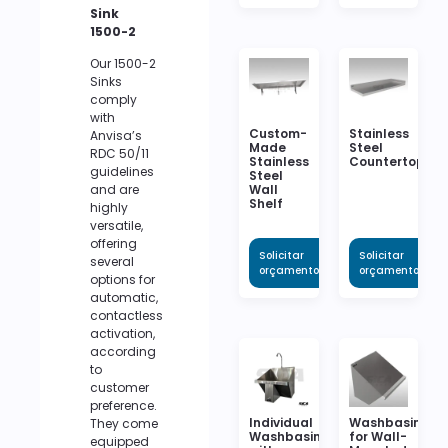
Sink
1500-2
Our 1500-2
Sinks
comply
with
Custom-
Stainless
Anvisa’s
Made
Steel
RDC 50/11
Stainless
Countertop
guidelines
Steel
Wall
and are
Shelf
highly
versatile,
offering
Solicitar
Solicitar
several
orçamento
orçamento
options for
automatic,
contactless
activation,
according
to
customer
preference.
Individual
Washbasin
They come
Washbasin
for Wall-
equipped