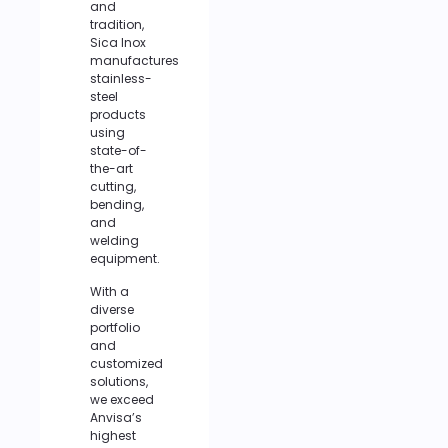
and
tradition,
Sica Inox
manufactures
stainless-
steel
products
using
state-of-
the-art
cutting,
bending,
and
welding
equipment.
With a
diverse
portfolio
and
customized
solutions,
we exceed
Anvisa’s
highest