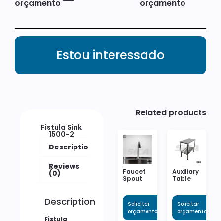
orçamento
orçamento
Estou interessado
Related products
Fistula Sink
1500-2
Description
Reviews
Faucet
Auxiliary
(0)
Spout
Table
Description
Solicitar
Solicitar
orçamento
orçamento
Fistula