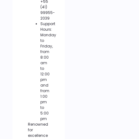
+55
(41)
99955-
2039
Support
Hours:
Monday
to
Friday,
from
8:00
am
to
12:00
pm
and
from
1:00
pm
to
5:00
pm
Renowned
for
excellence